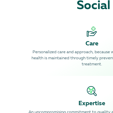
Social
Care
Personalized care and approach, because 
health is maintained through timely preven
treatment.
Expertise
An uncompromising commitment to quality a