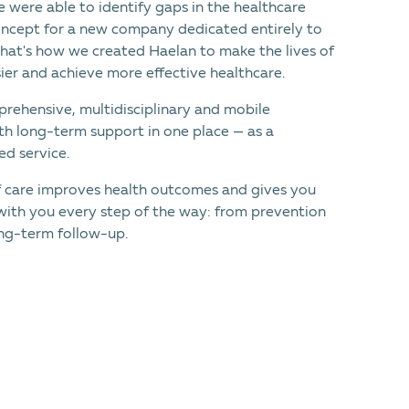
 were able to identify gaps in the healthcare
ncept for a new company dedicated entirely to
That's how we created Haеlan to make the lives of
ier and achieve more effective healthcare.
rehensive, multidisciplinary and mobile
th long-term support in one place — as a
d service.
f care improves health outcomes and gives you
with you every step of the way: from prevention
ng-term follow-up.