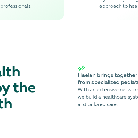
professionals.
approach to heal
lth
Haеlan brings together l
from specialized pediatr
by the
With an extensive network 
we build a healthcare syst
th
and tailored care.