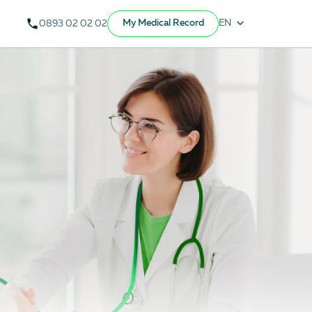
My Medical Record
EN
0893 02 02 02