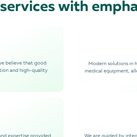
 services with empha
we believe that good
Modern solutions in 
tion and high-quality
medical equipment, al
nd expertise provided
We are guided by integr