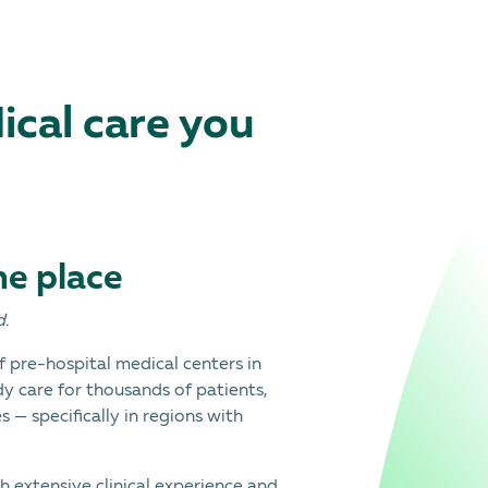
cal care you
ne place
d.
 pre-hospital medical centers in
dy care for thousands of patients,
 — specifically in regions with
h extensive clinical experience and