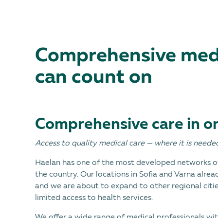
Comprehensive medi
can count on
Comprehensive care in o
Access to quality medical care — where it is neede
Haelan has one of the most developed networks of
the country. Our locations in Sofia and Varna alrea
and we are about to expand to other regional cities
limited access to health services.
We offer a wide range of medical professionals wit