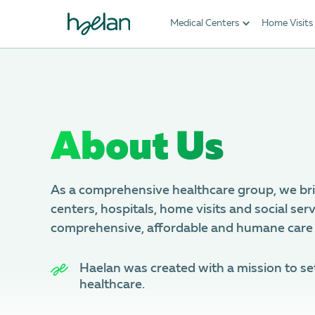
Medical Centers
Home Visits
About Us
As a comprehensive healthcare group, we br
centers, hospitals, home visits and social serv
comprehensive, affordable and humane care
Haеlan was created with a mission to se
healthcare.