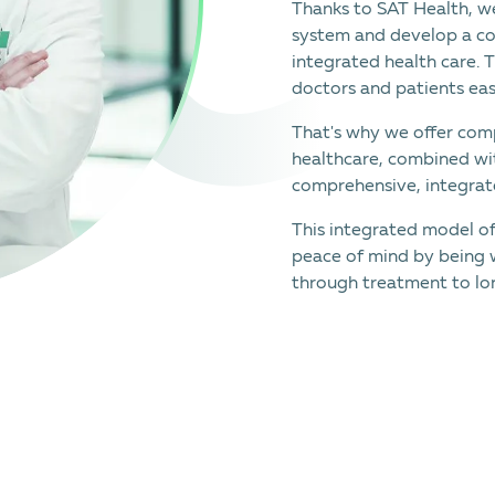
Thanks to SAT Health, we
system and develop a co
integrated health care. 
doctors and patients eas
That's why we offer comp
healthcare, combined wi
comprehensive, integrate
This integrated model o
peace of mind by being 
through treatment to lo