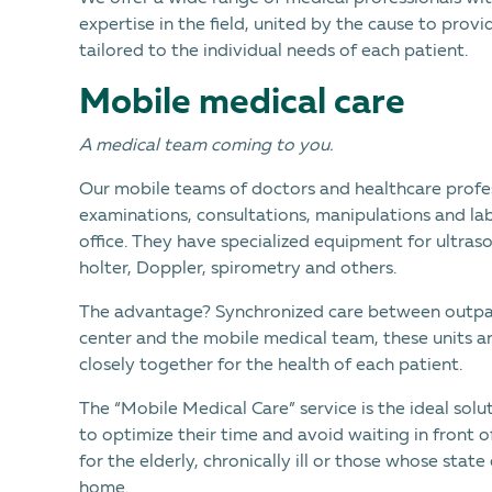
expertise in the field, united by the cause to pro
tailored to the individual needs of each patient.
Mobile medical care
A medical team coming to you.
Our mobile teams of doctors and healthcare profe
examinations, consultations, manipulations and la
office. They have specialized equipment for ultra
holter, Doppler, spirometry and others.
The advantage? Synchronized care between outpat
center and the mobile medical team, these units an
closely together for the health of each patient.
The “Mobile Medical Care” service is the ideal sol
to optimize their time and avoid waiting in front of
for the elderly, chronically ill or those whose stat
home.