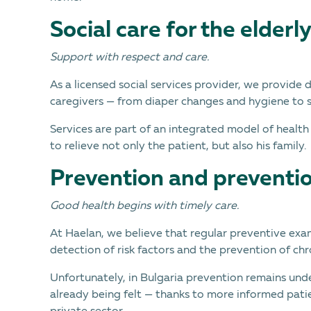
Social care for the elderl
Support with respect and care.
As a licensed social services provider, we provide 
caregivers — from diaper changes and hygiene to 
Services are part of an integrated model of health
to relieve not only the patient, but also his family.
Prevention and preventi
Good health begins with timely care.
At Haelan, we believe that regular preventive exam
detection of risk factors and the prevention of chr
Unfortunately, in Bulgaria prevention remains und
already being felt — thanks to more informed patie