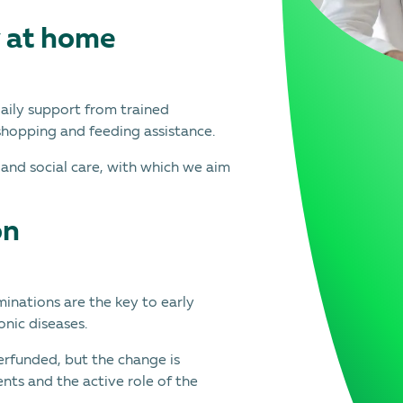
y at home
daily support from trained
shopping and feeding assistance.
 and social care, with which we aim
on
inations are the key to early
onic diseases.
erfunded, but the change is
nts and the active role of the