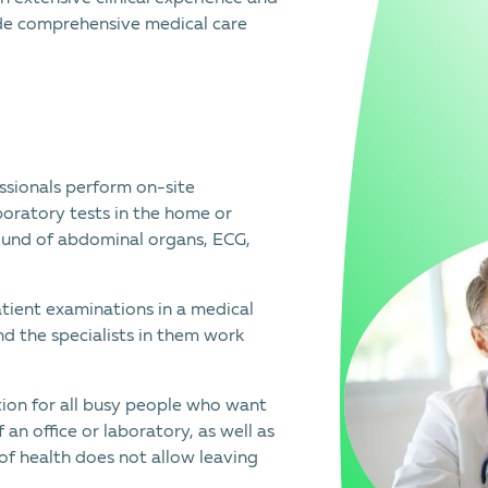
vide comprehensive medical care
ssionals perform on-site
boratory tests in the home or
sound of abdominal organs, ECG,
ient examinations in a medical
d the specialists in them work
ution for all busy people who want
 an office or laboratory, as well as
e of health does not allow leaving