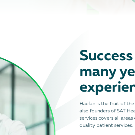
Success 
many ye
experie
Haelan is the fruit of th
also founders of SAT Hea
services covers all areas
quality patient services.