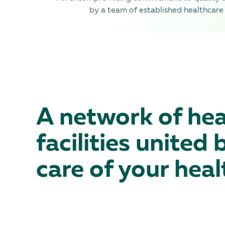
by a team of established healthcare 
A network of hea
facilities united 
care of your heal