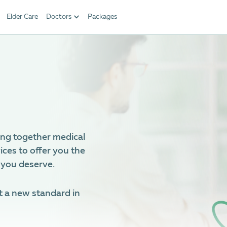
Elder Care
Doctors
Packages
ing together medical
ices to offer you the
 you deserve.
t a new standard in