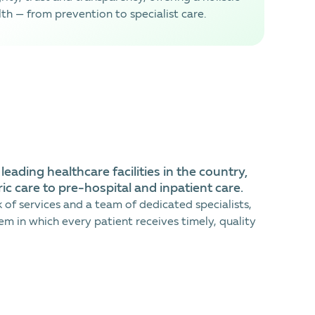
th — from prevention to specialist care.
eading healthcare facilities in the country,
ic care to pre-hospital and inpatient care.
of services and a team of dedicated specialists,
em in which every patient receives timely, quality