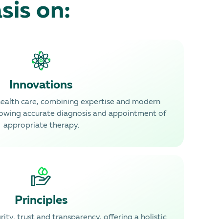
sis on:
Innovations
health care, combining expertise and modern
lowing accurate diagnosis and appointment of
appropriate therapy.
Principles
ity, trust and transparency, offering a holistic