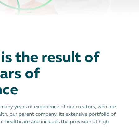
is the result of
ars of
nce
e many years of experience of our creators, who are
lth, our parent company. Its extensive portfolio of
 of healthcare and includes the provision of high