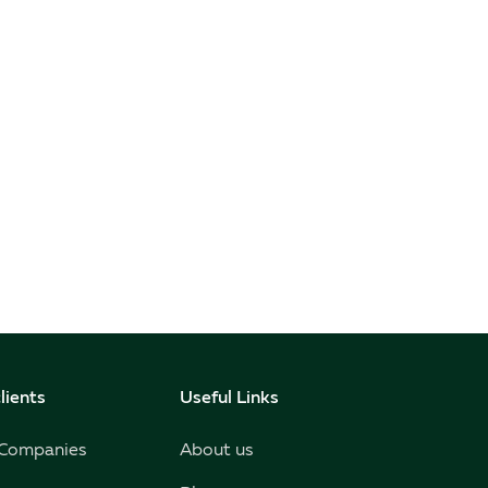
lients
Useful Links
 Companies
About us