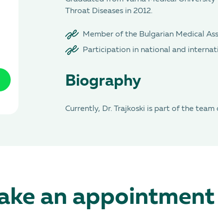
Throat Diseases in 2012.
Member of the Bulgarian Medical Ass
Participation in national and internat
Biography
Currently, Dr. Trajkoski is part of the team
ke an appointment