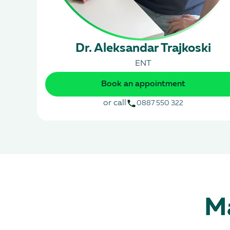
Dr. Aleksandar Trajkoski
ENT
Book an appointment
or call
0887 550 322
Ma