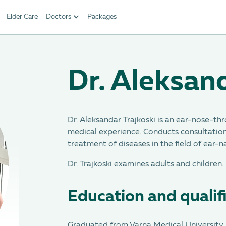
Elder Care
Doctors
Packages
Dr. Aleksand
Dr. Aleksandar Trajkoski is an ear-nose-thr
medical experience. Conducts consultation
treatment of diseases in the field of ear-
Dr. Trajkoski examines adults and children.
Education and qualif
Graduated from Varna Medical University i