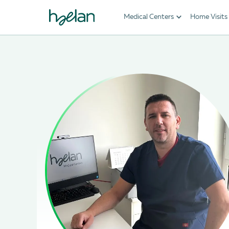
Medical Centers
Home Visits