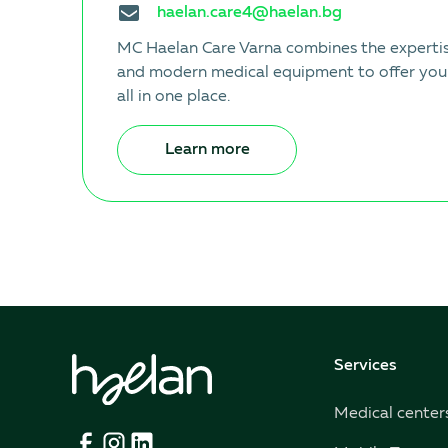
haelan.care4@haelan.bg
MC Haelan Care Varna combines the expertise
and modern medical equipment to offer you
all in one place.
Learn more
Services
Medical center