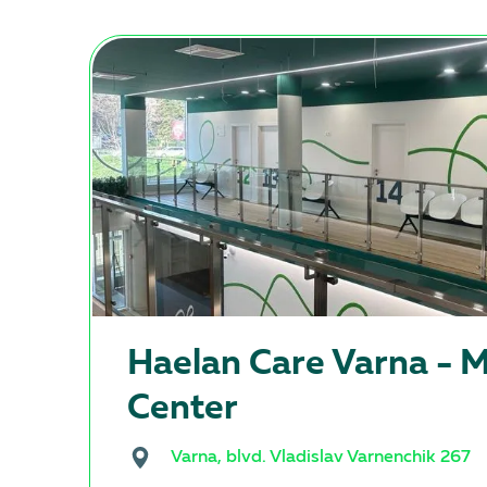
Haеlan Care Varna - M
Center
Varna, blvd. Vladislav Varnenchik 267