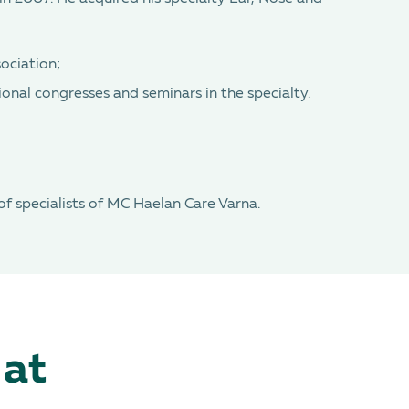
ociation;
ional congresses and seminars in the specialty.
 of specialists of MC Haelan Care Varna.
 at