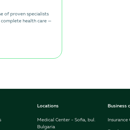
 of proven specialists
 complete health care —
Locations
Business c
s
Medical Center - Sofia, bul.
Insurance
Bulgaria