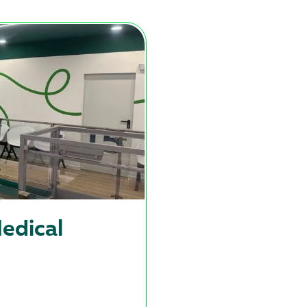
edical