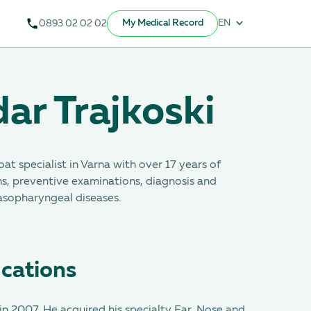
My Medical Record
EN
0893 02 02 02
ar Trajkoski
oat specialist in Varna with over 17 years of
s, preventive examinations, diagnosis and
nasopharyngeal diseases.
ications
n 2007. He acquired his specialty Ear, Nose and