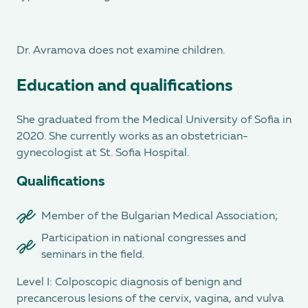
Dr. Avramova does not examine children.
Education and qualifications
She graduated from the Medical University of Sofia in
2020. She currently works as an obstetrician-
gynecologist at St. Sofia Hospital.
Qualifications
Member of the Bulgarian Medical Association;
Participation in national congresses and
seminars in the field.
Level I: Colposcopic diagnosis of benign and
precancerous lesions of the cervix, vagina, and vulva