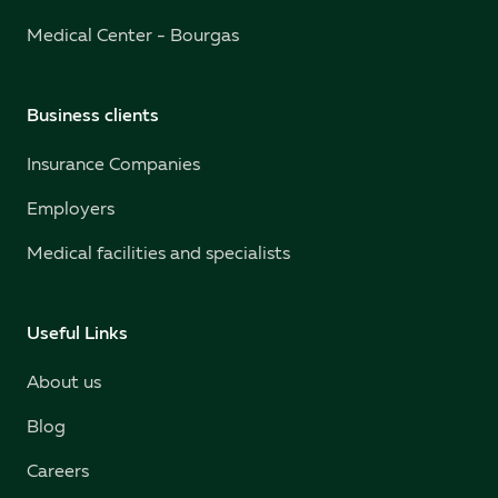
Medical Center - Bourgas
Business clients
Insurance Companies
Employers
Medical facilities and specialists
Useful Links
About us
Blog
Careers