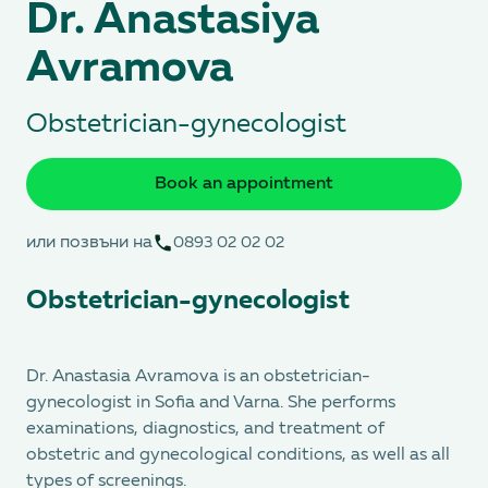
Dr. Anastasiya
Avramova
Obstetrician-gynecologist
Book an appointment
или позвъни на
0893 02 02 02
Obstetrician-gynecologist
Dr. Anastasia Avramova is an obstetrician-
gynecologist in Sofia and Varna. She performs
examinations, diagnostics, and treatment of
obstetric and gynecological conditions, as well as all
types of screenings.