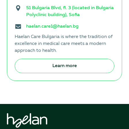
51 Bulgaria Blvd, fl. 3 (located in Bulgaria
Polyclinic building), Sofia
haelan.care1@haelan.bg
Haelan Care Bulgaria is where the tradition of
excellence in medical care meets a modern
approach to health.
Learn more