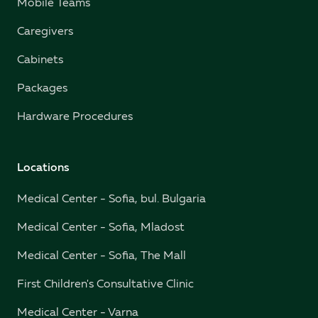
Mobile Teams
Caregivers
Cabinets
Packages
Hardware Procedures
Locations
Medical Center - Sofia, bul. Bulgaria
Medical Center - Sofia, Mladost
Medical Center - Sofia, The Mall
First Children's Consultative Clinic
Medical Center - Varna