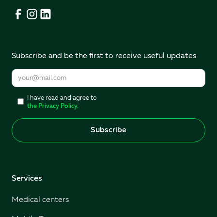
Subscribe and be the first to receive useful updates.
I have read and agree to
the Privacy Policy.
Services
Medical centers