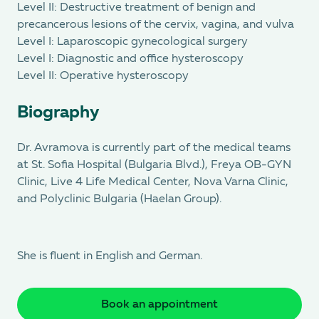
Level II: Destructive treatment of benign and
precancerous lesions of the cervix, vagina, and vulva
Level I: Laparoscopic gynecological surgery
Level I: Diagnostic and office hysteroscopy
Level II: Operative hysteroscopy
Biography
Dr. Avramova is currently part of the medical teams
at St. Sofia Hospital (Bulgaria Blvd.), Freya OB-GYN
Clinic, Live 4 Life Medical Center, Nova Varna Clinic,
and Polyclinic Bulgaria (Haelan Group).
She is fluent in English and German.
Book an appointment