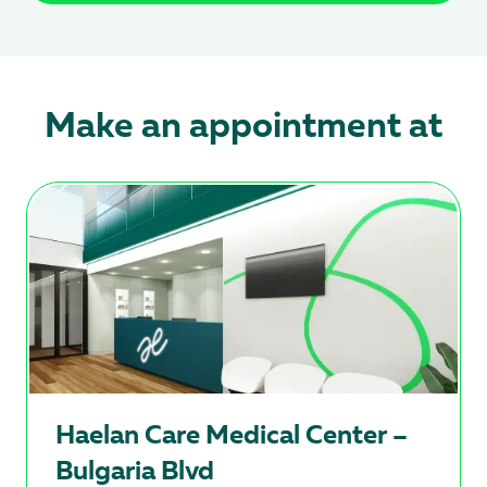
Make an appointment at
Hаеlan Care Medical Center –
Bulgaria Blvd