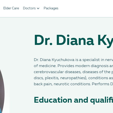
Elder Care
Doctors
Packages
Dr. Diana K
Dr. Diana Kyuchukova is a specialist in ner
of medicine. Provides modern diagnosis a
cerebrovascular diseases, diseases of the 
discs, plexitis, neuropathies), conditions 
back pain, neurotic conditions. Performs 
Education and qualif