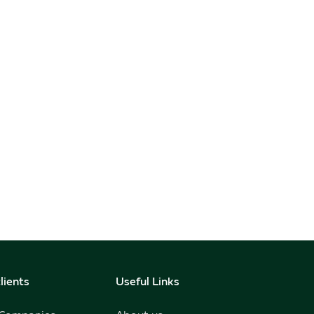
lients
Useful Links