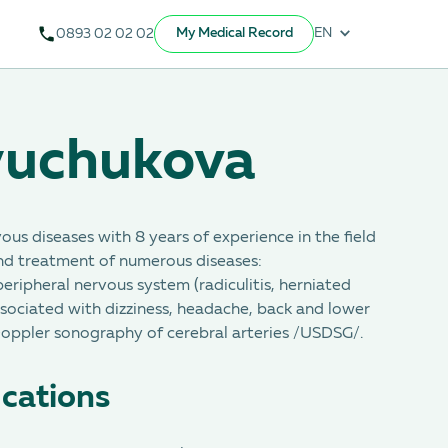
My Medical Record
EN
0893 02 02 02
yuchukova
vous diseases with 8 years of experience in the field
nd treatment of numerous diseases:
peripheral nervous system (radiculitis, herniated
associated with dizziness, headache, back and lower
Doppler sonography of cerebral arteries /USDSG/.
ications