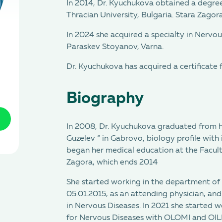
In 2014, Dr. Kyuchukova obtained a degree
Thracian University, Bulgaria. Stara Zagora
In 2024 she acquired a specialty in Nervou
Paraskev Stoyanov, Varna.
Dr. Kyuchukova has acquired a certificate 
Biography
In 2008, Dr. Kyuchukova graduated from h
Guzelev “ in Gabrovo, biology profile with 
began her medical education at the Facult
Zagora, which ends 2014
She started working in the department of 
05.01.2015, as an attending physician, and
in Nervous Diseases. In 2021 she started wo
for Nervous Diseases with OLOMI and OILNB