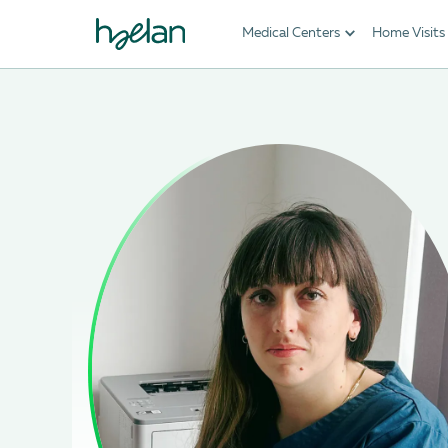
Medical Centers
Home Visits