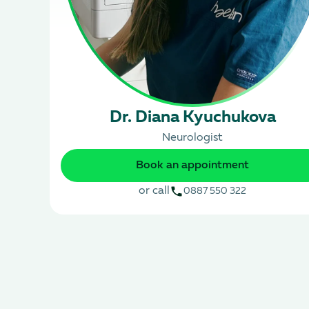
Dr. Diana Kyuchukova
Neurologist
Book an appointment
or call
0887 550 322