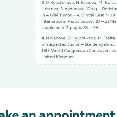
3. D. Kyuchukova, N. Ivanova, M. Tsalt
Hristova, S. Andonova “Drug — Resistan
In A Glial Tumor — A Clinical Case “- X
International Participation, 18 — 21 Ma
supplement 2, pages 78 — 79.
4. N Ivanova, D. Kyuchukova, M. Tsalta
of suspected tumor — like demyelinatin
18th World Congress on Controversies
United Kingdom.
ke an appointment