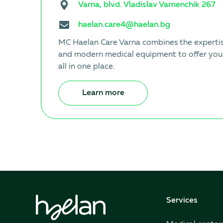
Varna, blvd. Vladislav Varnenchik 267
haelan.care4@haelan.bg
MC Haelan Care Varna combines the expertise
and modern medical equipment to offer you
all in one place.
Learn more
Services