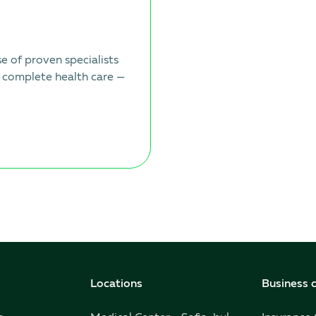
 of proven specialists
 complete health care —
Locations
Business c