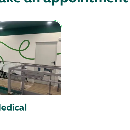
edical