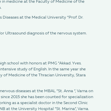
 in medicine at the Faculty of Medicine of the
.
s Diseases at the Medical University “Prof. Dr.
for Ultrasound diagnosis of the nervous system.
igh school with honors at PMG “Akkad. Yves.
intensive study of English. In the same year she
y of Medicine of the Thracian University, Stara
nervous diseases at the MBAL “St. Anna “, Varna on
 since 2015 she has been counted for specialization
rking as a specialist doctor in the Second Clinic
 at the University Hospital “St. Marina“, Varna.