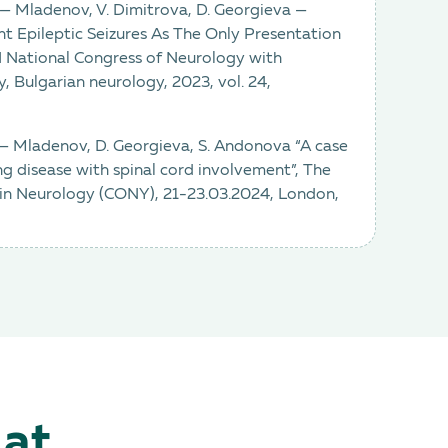
a — Mladenov, V. Dimitrova, D. Georgieva —
t Epileptic Seizures As The Only Presentation
XII National Congress of Neurology with
y, Bulgarian neurology, 2023, vol. 24,
 — Mladenov, D. Georgieva, S. Andonova “A case
g disease with spinal cord involvement”, The
 in Neurology (CONY), 21-23.03.2024, London,
 at