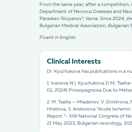
From the same year, after a competition, 
Department of Nervous Diseases and Neuros
Paraskev Stoyanov”, Varna. Since 2024, she
Bulgarian Medical Association, Bulgarian 
Fluent in English.
Clinical Interests
Dr. Kyuchukova has publications in a n
1. Ivanova N I, Kyuchukova D M, Tsalta
01, 2024) Prosopagnosia Due to Metas
2. M. Tsalta — Mladenov, V. Dimitrova,
Hristova, S. Andonova “Acute Ischemic
Report “- XXII National Congress of Ne
21 May 2023, Bulgarian neurology, 2023