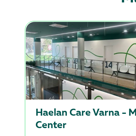
Haеlan Care Varna - M
Center