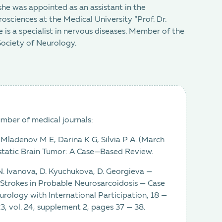
she was appointed as an assistant in the
ciences at the Medical University “Prof. Dr.
 is a specialist in nervous diseases. Member of the
Society of Neurology.
umber of medical journals:
-Mladenov M E, Darina K G, Silvia P A. (March
tatic Brain Tumor: A Case—Based Review.
 N. Ivanova, D. Kyuchukova, D. Georgieva —
 Strokes in Probable Neurosarcoidosis — Case
urology with International Participation, 18 —
, vol. 24, supplement 2, pages 37 — 38.