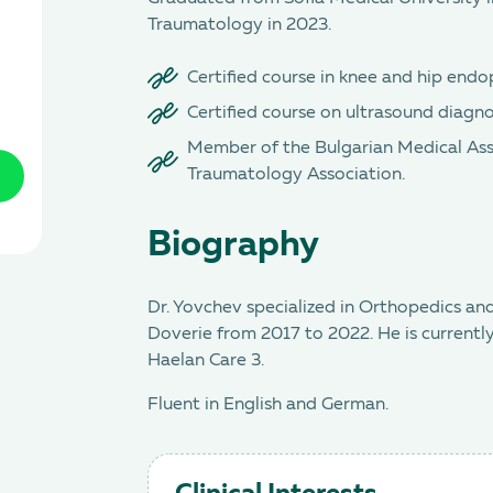
Traumatology in 2023.
Certified course in knee and hip endo
Certified course on ultrasound diagnos
Member of the Bulgarian Medical Ass
Traumatology Association.
Biography
Dr. Yovchev specialized in Orthopedics
Doverie from 2017 to 2022. He is currently
Haelan Care 3.
Fluent in English and German.