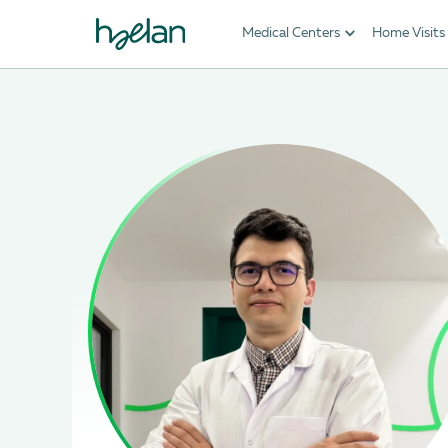
Medical Centers
Home Visits