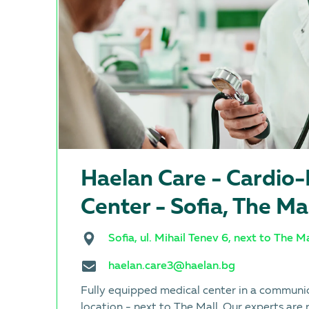
Haelan Care - Cardio
Center - Sofia, The Ma
Sofia, ul. Mihail Tenev 6, next to The Ma
haelan.care3@haelan.bg
Fully equipped medical center in a communi
location - next to The Mall. Our experts are 