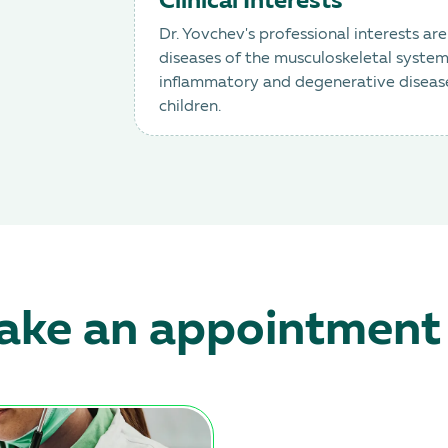
Clinical Interests
Dr. Yovchev's professional interests ar
diseases of the musculoskeletal system: 
inflammatory and degenerative diseases,
children.
ke an appointment