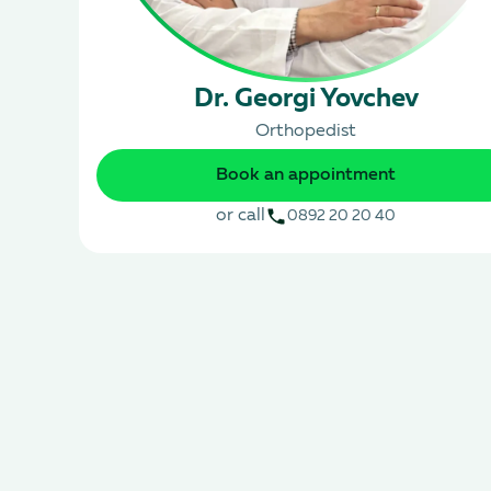
Dr. Georgi Yovchev
Orthopedist
Book an appointment
or call
0892 20 20 40