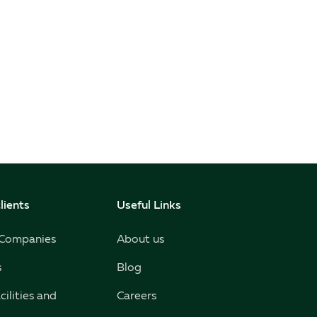
lients
Useful Links
 Companies
About us
s
Blog
cilities and
Careers