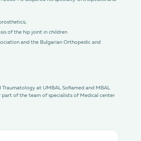
prosthetics;
is of the hip joint in children
ociation and the Bulgarian Orthopedic and
 and Traumatology at UMBAL Sofiamed and MBAL
 part of the team of specialists of Medical center