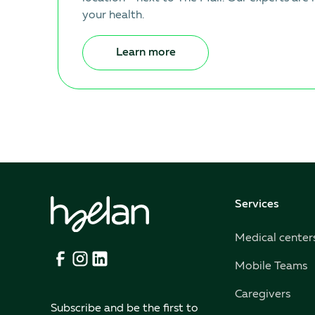
your health.
Learn more
Services
Medical center
Mobile Teams
Caregivers
Subscribe and be the first to