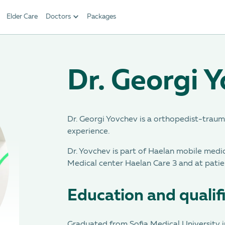
Elder Care
Doctors
Packages
Dr. Georgi 
Dr. Georgi Yovchev is a orthopedist-trauma
experience.
Dr. Yovchev is part of Haelan mobile medi
Medical center Haelan Care 3 and at patie
Education and qualif
Graduated from Sofia Medical University i