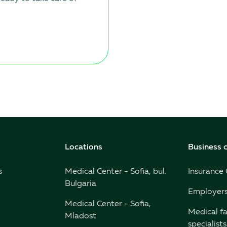
Locations
Business c
s
Medical Center - Sofia, bul.
Insurance
Bulgaria
Employer
Medical Center - Sofia,
Medical fa
Mladost
specialists