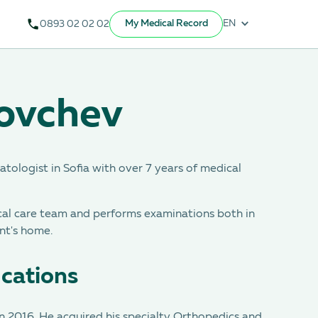
My Medical Record
EN
0893 02 02 02
Yovchev
tologist in Sofia with over 7 years of medical
cal care team and performs examinations both in
nt's home.
ications
n 2016. He acquired his specialty Orthopedics and