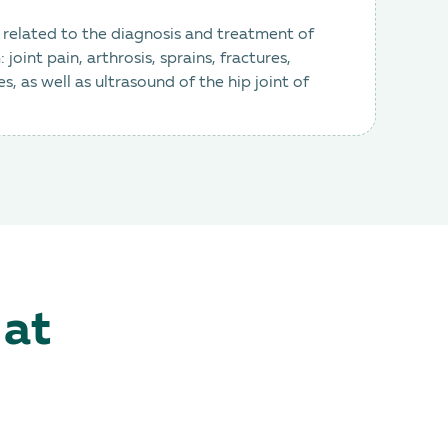
e related to the diagnosis and treatment of
joint pain, arthrosis, sprains, fractures,
 as well as ultrasound of the hip joint of
 at