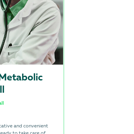
-Metabolic
ll
ll
cative and convenient
ready to take care of