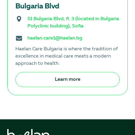
Bulgaria Blvd
51 Bulgaria Blvd, fl. 3 (located in Bulgaria
Polyclinic building), Sofia
haelan.care1@haelan.bg
Haelan Care Bulgaria is where the tradition of
excellence in medical care meets a modern
approach to health.
Learn more