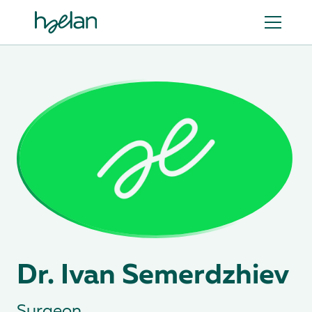
Dr. Ivan Semerdzhiev
Surgeon