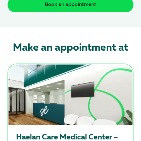
Book an appointment
Make an appointment at
Hаеlan Care Medical Center –