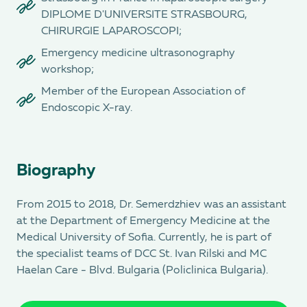
DIPLOME D'UNIVERSITE STRASBOURG,
CHIRURGIE LAPAROSCOPI;
Emergency medicine ultrasonography
workshop;
Member of the European Association of
Endoscopic X-ray.
Biography
From 2015 to 2018, Dr. Semerdzhiev was an assistant
at the Department of Emergency Medicine at the
Medical University of Sofia. Currently, he is part of
the specialist teams of DCC St. Ivan Rilski and MC
Haеlan Care - Blvd. Bulgaria (Policlinica Bulgaria).