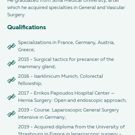
He graduated from Sofia Medical University, after
which he acquired specialties in General and Vascular
Surgery.
Qualifications
Specializations in France, Germany, Austria,
Greece;
2015 - Surgical tactics for precancer of the
mammary gland;
2016 - Isarklinicum Munich, Colorectal
fellowship;
2017 - Errikos Papoudos Hospital Center —
Hernia Surgery: Open and endoscopic approach;
2019 - Course: Laparoscopic General Surgery
Intensive in Germany;
2019 - Acquired diploma from the University of
Strasbourg in France in laparoscopic surgery -