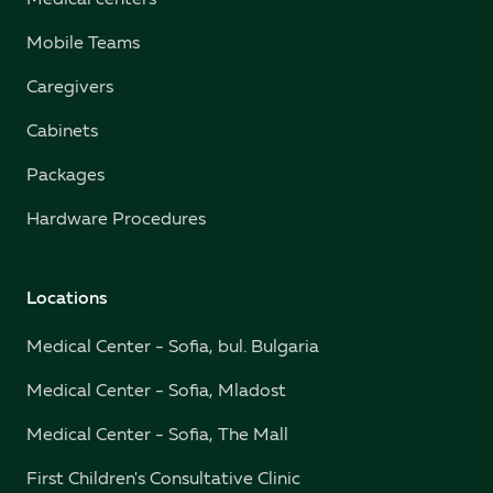
Medical centers
Mobile Teams
Caregivers
Cabinets
Packages
Hardware Procedures
Locations
Medical Center - Sofia, bul. Bulgaria
Medical Center - Sofia, Mladost
Medical Center - Sofia, The Mall
First Children's Consultative Clinic