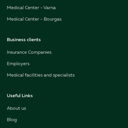
Medical Center - Varna
Medical Center - Bourgas
Business clients
Insurance Companies
Employers
Medical facilities and specialists
Useful Links
About us
Blog