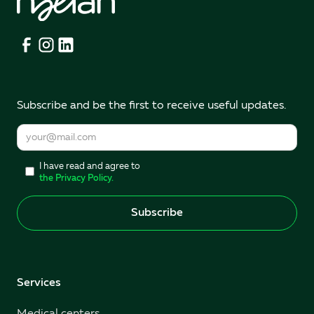
Subscribe and be the first to receive useful updates.
I have read and agree to
the Privacy Policy.
Services