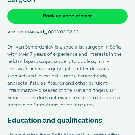
Book an appointment
или позвъни на
0893 02 02 02
Dr. Ivan Semerdzhiev is a specialist surgeon in Sofia
with over 7 years of experience and interests in the
field of laparoscopic surgery (bloodless, mini-
invasive), hernia surgery, gallbladder diseases,
stomach and intestinal tumors, hemorrhoids,
anorectal fistulas, fissures and other purulent-
inflammatory diseases of the skin and fingers. Dr.
Semerdzhiev does not examine children and does not
operate on formations in the face area.
Education and qualifications