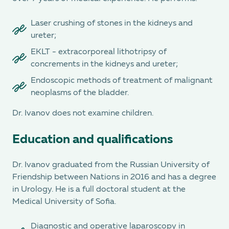
Laser crushing of stones in the kidneys and
ureter;
EKLT - extracorporeal lithotripsy of
concrements in the kidneys and ureter;
Endoscopic methods of treatment of malignant
neoplasms of the bladder.
Dr. Ivanov does not examine children.
Education and qualifications
Dr. Ivanov graduated from the Russian University of
Friendship between Nations in 2016 and has a degree
in Urology. He is a full doctoral student at the
Medical University of Sofia.
Diagnostic and operative laparoscopy in