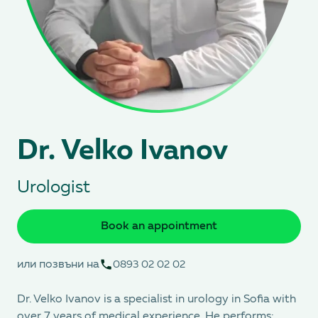
Dr. Velko Ivanov
Urologist
Book an appointment
или позвъни на
0893 02 02 02
Dr. Velko Ivanov is a specialist in urology in Sofia with
over 7 years of medical experience. He performs: