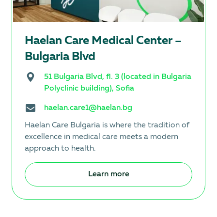
Hаеlan Care Medical Center –
Bulgaria Blvd
51 Bulgaria Blvd, fl. 3 (located in Bulgaria
Polyclinic building), Sofia
haelan.care1@haelan.bg
Haelan Care Bulgaria is where the tradition of
excellence in medical care meets a modern
approach to health.
Learn more