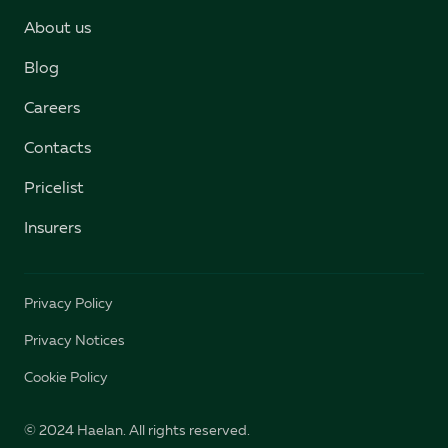
About us
Blog
Careers
Contacts
Pricelist
Insurers
Privacy Policy
Privacy Notices
Cookie Policy
© 2024 Haelan. All rights reserved.