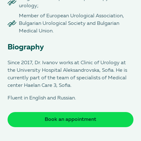
urology;
Member of European Urological Association,
Bulgarian Urological Society and Bulgarian
Medical Union.
Biography
Since 2017, Dr. Ivanov works at Clinic of Urology at
the University Hospital Aleksandrovska, Sofia. He is
currently part of the team of specialists of Medical
center Haelan Care 3, Sofia.
Fluent in English and Russian.
Book an appointment