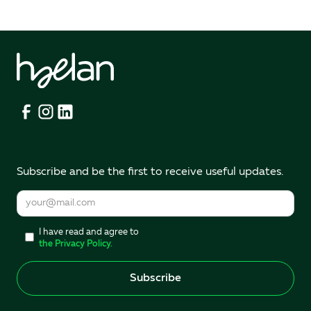
Subscribe and be the first to receive useful updates.
I have read and agree to
the Privacy Policy.