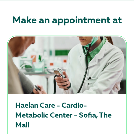
Make an appointment at
Haelan Care - Cardio-
Metabolic Center - Sofia, The
Mall