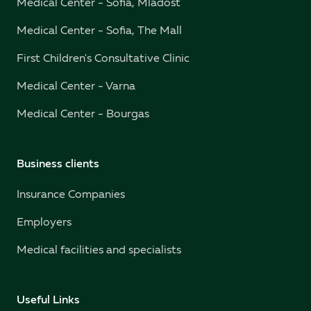
Medical Center - Sofia, Mladost
Medical Center - Sofia, The Mall
First Children's Consultative Clinic
Medical Center - Varna
Medical Center - Bourgas
Business clients
Insurance Companies
Employers
Medical facilities and specialists
Useful Links