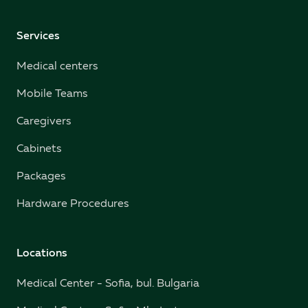
Services
Medical centers
Mobile Teams
Caregivers
Cabinets
Packages
Hardware Procedures
Locations
Medical Center - Sofia, bul. Bulgaria