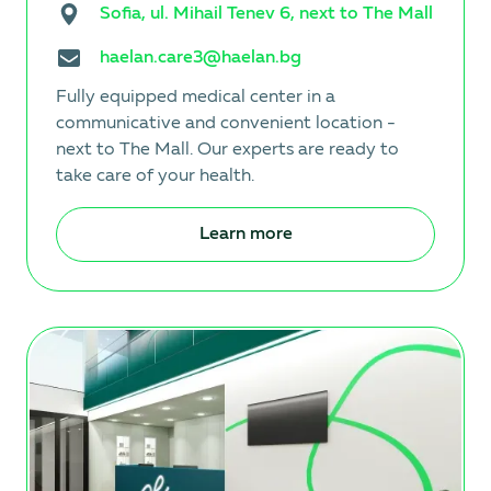
Sofia, ul. Mihail Tenev 6, next to The Mall
haelan.care3@haelan.bg
Fully equipped medical center in a
communicative and convenient location -
next to The Mall. Our experts are ready to
take care of your health.
Learn more