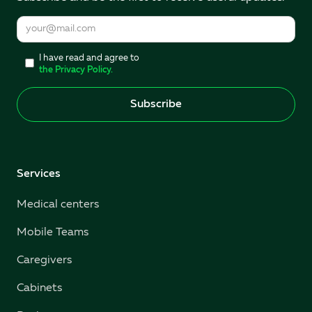
I have read and agree to
the Privacy Policy.
Services
Medical centers
Mobile Teams
Caregivers
Cabinets