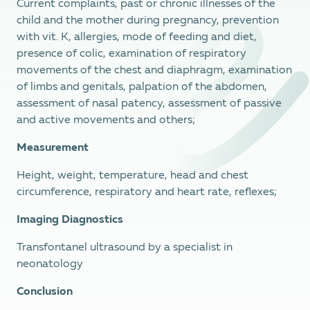
Current complaints, past or chronic illnesses of the
child and the mother during pregnancy, prevention
with vit. K, allergies, mode of feeding and diet,
presence of colic, examination of respiratory
movements of the chest and diaphragm, examination
of limbs and genitals, palpation of the abdomen,
assessment of nasal patency, assessment of passive
and active movements and others;
Measurement
Height, weight, temperature, head and chest
circumference, respiratory and heart rate, reflexes;
Imaging Diagnostics
Transfontanel ultrasound by a specialist in
neonatology
Conclusion