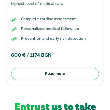
highest level of medical care.
Complete cardiac assessment
Personalized medical follow-up
Prevention and early risk detection
600 € / 1174 BGN
Read more
Entrust us to take