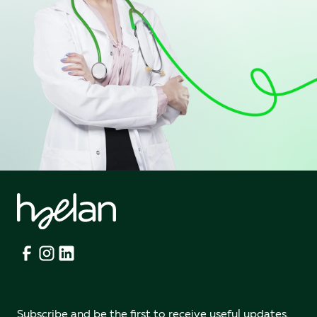
Subscribe and be the first to receive useful updates.