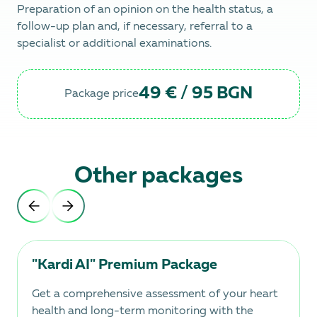
Preparation of an opinion on the health status, a
follow-up plan and, if necessary, referral to a
specialist or additional examinations.
49 € / 95 BGN
Package price
Other packages
"Kardi AI" Premium Package
Get a comprehensive assessment of your heart
health and long-term monitoring with the