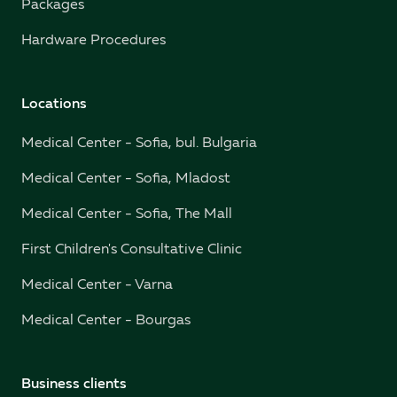
Packages
Hardware Procedures
Locations
Medical Center - Sofia, bul. Bulgaria
Medical Center - Sofia, Mladost
Medical Center - Sofia, The Mall
First Children's Consultative Clinic
Medical Center - Varna
Medical Center - Bourgas
Business clients