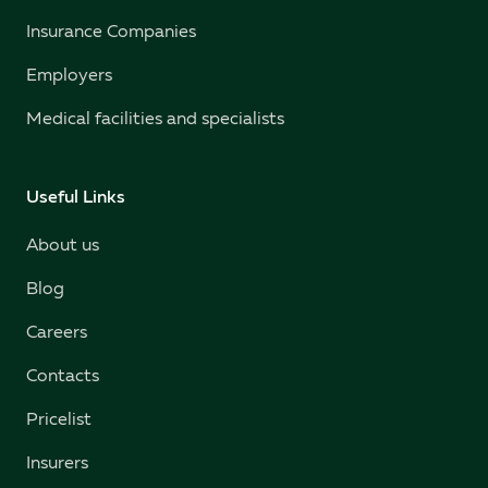
Insurance Companies
Employers
Medical facilities and specialists
Useful Links
About us
Blog
Careers
Contacts
Pricelist
Insurers