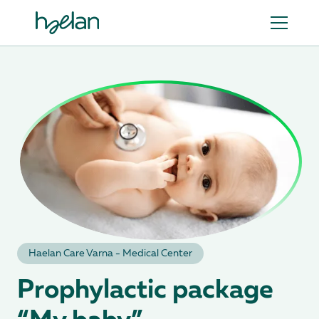
Haеlan Care Varna - Medical Center
Prophylactic package