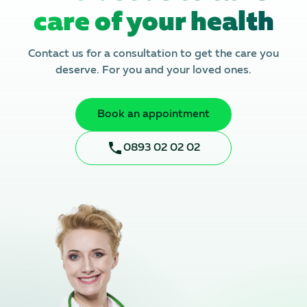
care of your health
Contact us for a consultation to get the care you
deserve. For you and your loved ones.
Book an appointment
0893 02 02 02