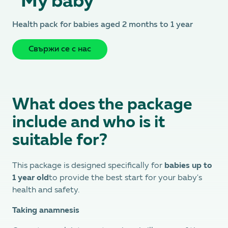
“My baby”
Health pack for babies aged 2 months to 1 year
Свържи се с нас
What does the package
include and who is it
suitable for?
This package is designed specifically for
babies up to
1 year old
to provide the best start for your baby's
health and safety.
Taking anamnesis