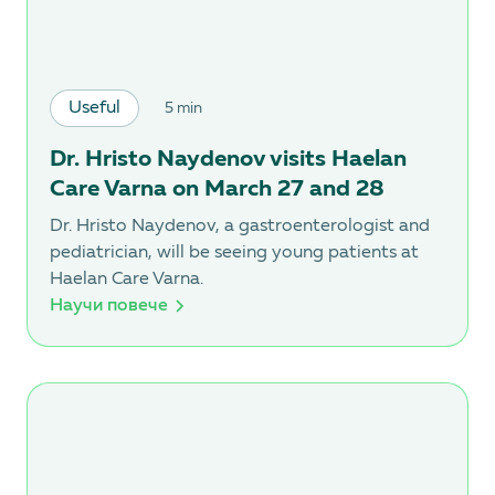
Useful
5 min
Dr. Hristo Naydenov visits Haelan
Care Varna on March 27 and 28
Dr. Hristo Naydenov, a gastroenterologist and
pediatrician, will be seeing young patients at
Haelan Care Varna.
Научи повече