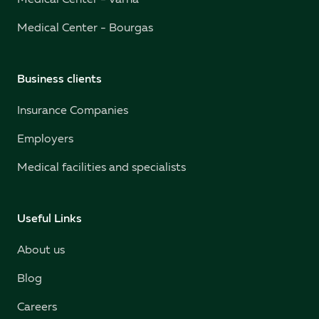
Medical Center - Varna
Medical Center - Bourgas
Business clients
Insurance Companies
Employers
Medical facilities and specialists
Useful Links
About us
Blog
Careers