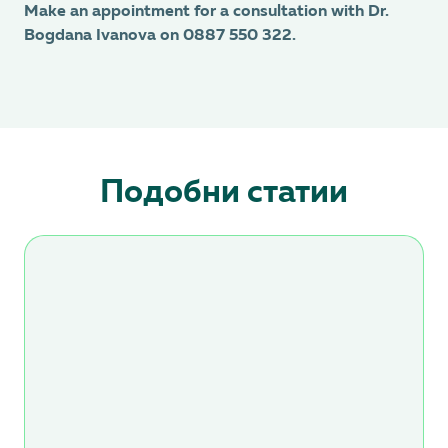
Make an appointment for a consultation with Dr.
Bogdana Ivanova on 0887 550 322.
Подобни статии