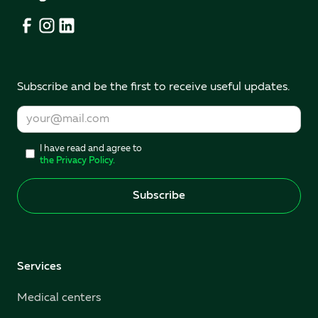
Subscribe and be the first to receive useful updates.
I have read and agree to
the Privacy Policy.
Services
Medical centers