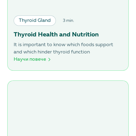
Thyroid Gland
3 min.
Thyroid Health and Nutrition
It is important to know which foods support
and which hinder thyroid function
Научи повече