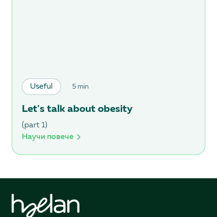
Useful
5 min
Let's talk about obesity
(part 1)
Научи повече