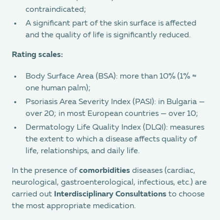
contraindicated;
A significant part of the skin surface is affected
and the quality of life is significantly reduced.
Rating scales:
Body Surface Area (BSA): more than 10% (1% ≈
one human palm);
Psoriasis Area Severity Index (PASI): in Bulgaria —
over 20; in most European countries — over 10;
Dermatology Life Quality Index (DLQI): measures
the extent to which a disease affects quality of
life, relationships, and daily life.
In the presence of
comorbidities
diseases (cardiac,
neurological, gastroenterological, infectious, etc.) are
carried out
Interdisciplinary Consultations
to choose
the most appropriate medication.