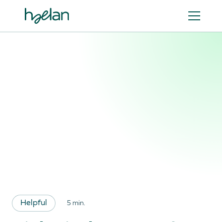
Helpful
5 min.