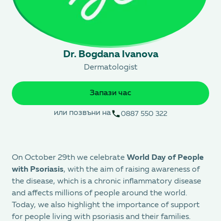
Dr. Bogdana Ivanova
Dermatologist
Запази час
или позвъни на
0887 550 322
On October 29th we celebrate
World Day of People
with Psoriasis
, with the aim of raising awareness of
the disease, which is a chronic inflammatory disease
and affects millions of people around the world.
Today, we also highlight the importance of support
for people living with psoriasis and their families.