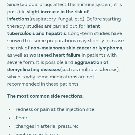
Since biologic drugs affect the immune system, it is
possible
slight increase in the risk of
infections
(respiratory, fungal, etc.). Before starting
therapy, studies are carried out for
latent
tuberculosis and hepatitis
. Long-term studies have
shown that some preparations may slightly increase
the risk of
non-melanoma skin cancer or lymphoma
,
as well as
worsened heart failure
in patients with
severe form. It is possible and
aggravation of
demyelinating diseases
(such as multiple sclerosis),
which is why some medications are not
recommended in these patients.
The most common side reactions:
redness or pain at the injection site
fever;
changes in arterial pressure;