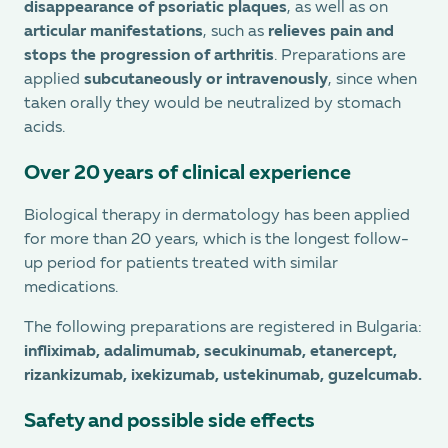
disappearance of psoriatic plaques
, as well as on
articular manifestations
, such as
relieves pain and
stops the progression of arthritis
. Preparations are
applied
subcutaneously or intravenously
, since when
taken orally they would be neutralized by stomach
acids.
Over 20 years of clinical experience
Biological therapy in dermatology has been applied
for more than 20 years, which is the longest follow-
up period for patients treated with similar
medications.
The following preparations are registered in Bulgaria:
infliximab, adalimumab, secukinumab, etanercept,
rizankizumab, ixekizumab, ustekinumab, guzelcumab.
Safety and possible side effects