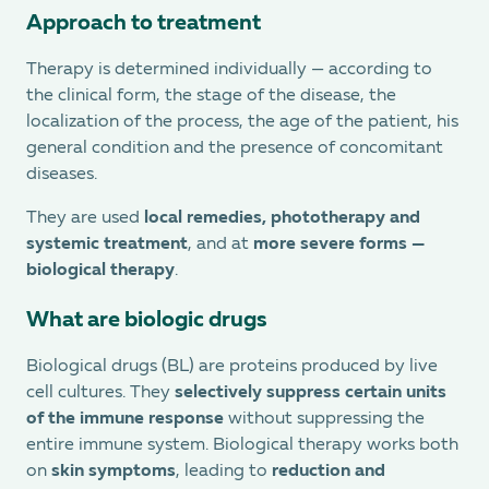
Approach to treatment
Therapy is determined individually — according to
the clinical form, the stage of the disease, the
localization of the process, the age of the patient, his
general condition and the presence of concomitant
diseases.
They are used
local remedies, phototherapy and
systemic treatment
, and at
more severe forms —
biological therapy
.
What are biologic drugs
Biological drugs (BL) are proteins produced by live
cell cultures. They
selectively suppress certain units
of the immune response
without suppressing the
entire immune system. Biological therapy works both
on
skin symptoms
, leading to
reduction and