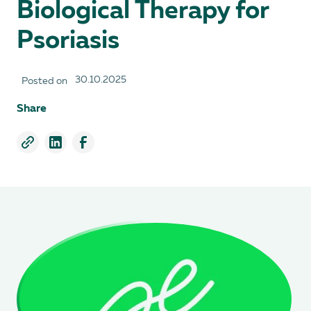
Biological Therapy for
Psoriasis
30.10.2025
Posted on
Share