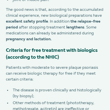
joint or muscle pain.
The good news is that, according to the accumulated
clinical experience, new biological preparations have
excellent safety profile
. In addition
the relapse-free
period
after stopping treatment
lengthens
. Some
medications can already be administered during
pregnancy and lactation.
Criteria for free treatment with biologics
(according to the NHIC)
Patients with moderate to severe plaque psoriasis
can receive biologic therapy for free if they meet
certain criteria:
The disease is proven clinically and histologically
(by biopsy);
Other methods of treatment (phototherapy,
methotrexate, acitretin) are ineffective or