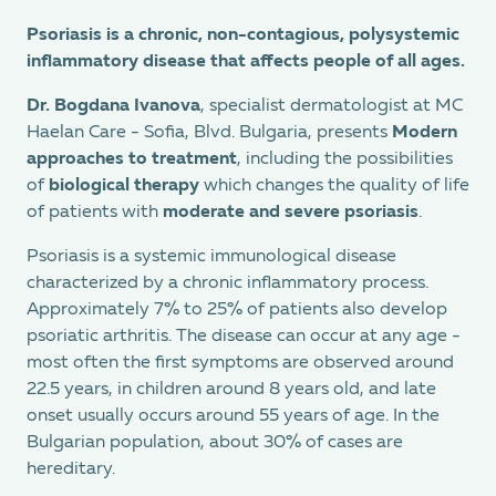
Psoriasis is a chronic, non-contagious, polysystemic
inflammatory disease that affects people of all ages.
Dr. Bogdana Ivanova
, specialist dermatologist at MC
Haelan Care - Sofia, Blvd. Bulgaria, presents
Modern
approaches to treatment
, including the possibilities
of
biological therapy
which changes the quality of life
of patients with
moderate and severe psoriasis
.
Psoriasis is a systemic immunological disease
characterized by a chronic inflammatory process.
Approximately 7% to 25% of patients also develop
psoriatic arthritis. The disease can occur at any age -
most often the first symptoms are observed around
22.5 years, in children around 8 years old, and late
onset usually occurs around 55 years of age. In the
Bulgarian population, about 30% of cases are
hereditary.