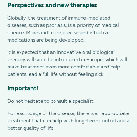
Perspectives and new therapies
Globally, the treatment of immune-mediated
diseases, such as psoriasis, is a priority of medical
science. More and more precise and effective
medications are being developed.
It is expected that an innovative oral biological
therapy will soon be introduced in Europe, which will
make treatment even more comfortable and help
patients lead a full life without feeling sick.
Important!
Do not hesitate to consult a specialist.
For each stage of the disease, there is an appropriate
treatment that can help with long-term control and a
better quality of life.