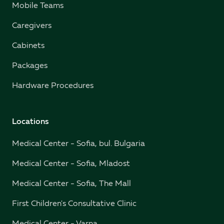
Mobile Teams
Caregivers
Cabinets
Packages
Hardware Procedures
Locations
Medical Center - Sofia, bul. Bulgaria
Medical Center - Sofia, Mladost
Medical Center - Sofia, The Mall
First Children's Consultative Clinic