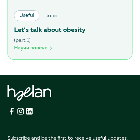
Useful
5 min
Let's talk about obesity
(part 1)
Научи повече
Subscribe and be the first to receive useful updates.