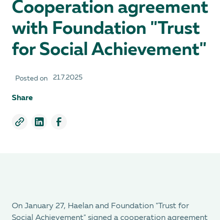
Cooperation agreement
with Foundation "Trust
for Social Achievement"
21.7.2025
Posted on
Share
On January 27, Haelan and Foundation "Trust for
Social Achievement" signed a cooperation agreement