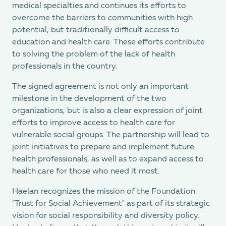
medical specialties and continues its efforts to
overcome the barriers to communities with high
potential, but traditionally difficult access to
education and health care. These efforts contribute
to solving the problem of the lack of health
professionals in the country.
The signed agreement is not only an important
milestone in the development of the two
organizations, but is also a clear expression of joint
efforts to improve access to health care for
vulnerable social groups. The partnership will lead to
joint initiatives to prepare and implement future
health professionals, as well as to expand access to
health care for those who need it most.
Haelan recognizes the mission of the Foundation
"Trust for Social Achievement" as part of its strategic
vision for social responsibility and diversity policy.