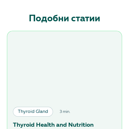
Подобни статии
Thyroid Gland
3 min.
Thyroid Health and Nutrition