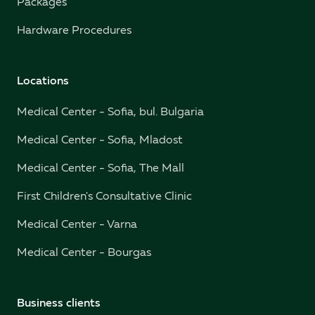
Packages
Hardware Procedures
Locations
Medical Center - Sofia, bul. Bulgaria
Medical Center - Sofia, Mladost
Medical Center - Sofia, The Mall
First Children's Consultative Clinic
Medical Center - Varna
Medical Center - Bourgas
Business clients