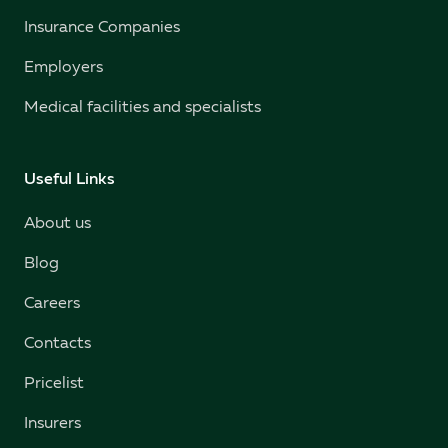
Insurance Companies
Employers
Medical facilities and specialists
Useful Links
About us
Blog
Careers
Contacts
Pricelist
Insurers