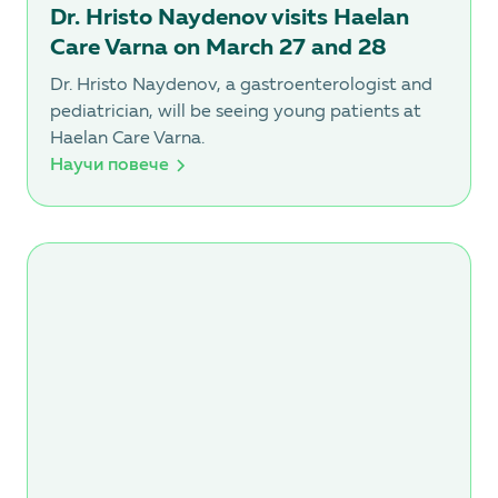
Dr. Hristo Naydenov visits Haelan
Care Varna on March 27 and 28
Dr. Hristo Naydenov, a gastroenterologist and
pediatrician, will be seeing young patients at
Haelan Care Varna.
Научи повече