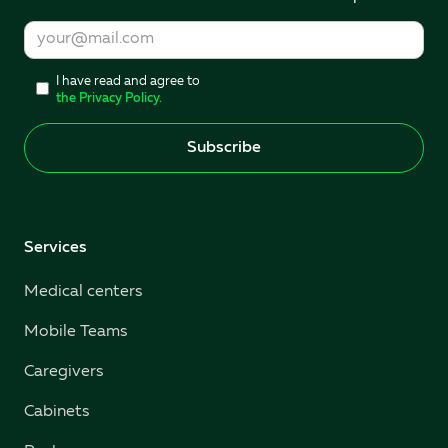
I have read and agree to
the Privacy Policy.
Services
Medical centers
Mobile Teams
Caregivers
Cabinets