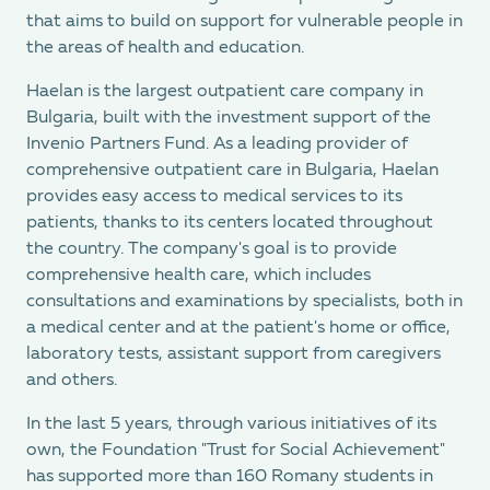
that aims to build on support for vulnerable people in
the areas of health and education.
Haelan is the largest outpatient care company in
Bulgaria, built with the investment support of the
Invenio Partners Fund. As a leading provider of
comprehensive outpatient care in Bulgaria, Haelan
provides easy access to medical services to its
patients, thanks to its centers located throughout
the country. The company's goal is to provide
comprehensive health care, which includes
consultations and examinations by specialists, both in
a medical center and at the patient's home or office,
laboratory tests, assistant support from caregivers
and others.
In the last 5 years, through various initiatives of its
own, the Foundation "Trust for Social Achievement"
has supported more than 160 Romany students in