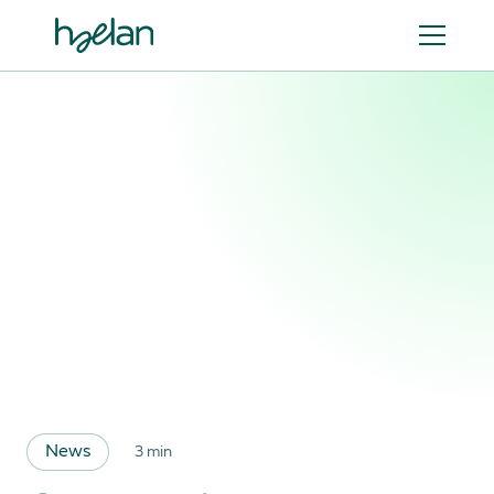
News
3 min