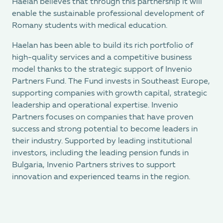
Haelan believes that through this partnership it will
enable the sustainable professional development of
Romany students with medical education.
Haelan has been able to build its rich portfolio of
high-quality services and a competitive business
model thanks to the strategic support of Invenio
Partners Fund. The Fund invests in Southeast Europe,
supporting companies with growth capital, strategic
leadership and operational expertise. Invenio
Partners focuses on companies that have proven
success and strong potential to become leaders in
their industry. Supported by leading institutional
investors, including the leading pension funds in
Bulgaria, Invenio Partners strives to support
innovation and experienced teams in the region.