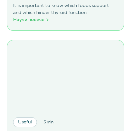
It is important to know which foods support
and which hinder thyroid function
Научи повече
Useful
5 min