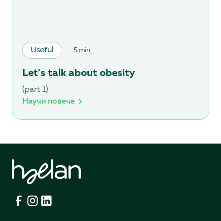
Useful
5 min
Let's talk about obesity
(part 1)
Научи повече