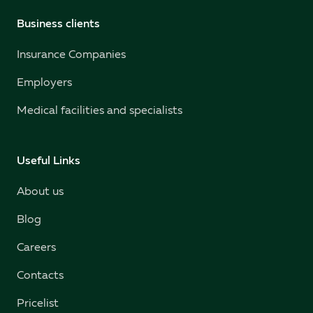
Business clients
Insurance Companies
Employers
Medical facilities and specialists
Useful Links
About us
Blog
Careers
Contacts
Pricelist