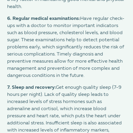
health.
6.
Regular medical examinations:
Have regular check-
ups with a doctor to monitor important indicators
such as blood pressure, cholesterol levels, and blood
sugar. These examinations help to detect potential
problems early, which significantly reduces the risk of
serious complications. Timely diagnosis and
preventive measures allow for more effective health
management and prevention of more complex and
dangerous conditions in the future.
7. Sleep and recovery:
Get enough quality sleep (7-9
hours per night). Lack of quality sleep leads to
increased levels of stress hormones such as
adrenaline and cortisol, which increase blood
pressure and heart rate, which puts the heart under
additional stress. Insufficient sleep is also associated
with increased levels of inflammatory markers,