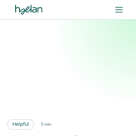
Helpful
5 min