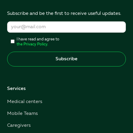
Subscribe and be the first to receive useful updates.
I have read and agree to
the Privacy Policy.
Services
Medical centers
Mobile Teams
Caregivers