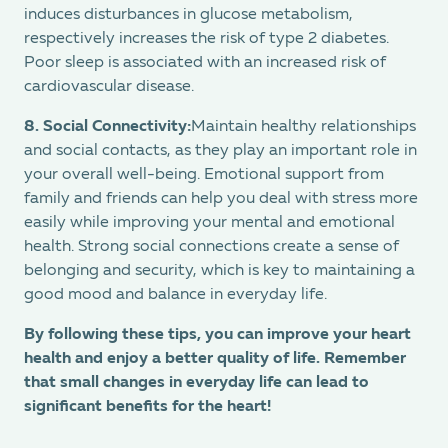
induces disturbances in glucose metabolism,
respectively increases the risk of type 2 diabetes.
Poor sleep is associated with an increased risk of
cardiovascular disease.
8. Social Connectivity:
Maintain healthy relationships
and social contacts, as they play an important role in
your overall well-being. Emotional support from
family and friends can help you deal with stress more
easily while improving your mental and emotional
health. Strong social connections create a sense of
belonging and security, which is key to maintaining a
good mood and balance in everyday life.
By following these tips, you can improve your heart
health and enjoy a better quality of life. Remember
that small changes in everyday life can lead to
significant benefits for the heart!