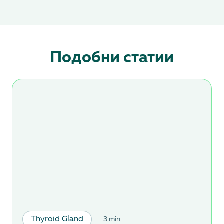
Подобни статии
Thyroid Gland
3 min.