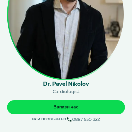
Dr. Pavel Nikolov
Cardiologist
Запази час
или позвъни на
0887 550 322