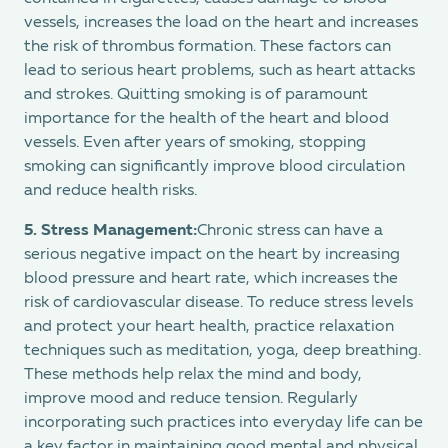
vessels, increases the load on the heart and increases
the risk of thrombus formation. These factors can
lead to serious heart problems, such as heart attacks
and strokes. Quitting smoking is of paramount
importance for the health of the heart and blood
vessels. Even after years of smoking, stopping
smoking can significantly improve blood circulation
and reduce health risks.
5.
Stress Management:
Chronic stress can have a
serious negative impact on the heart by increasing
blood pressure and heart rate, which increases the
risk of cardiovascular disease. To reduce stress levels
and protect your heart health, practice relaxation
techniques such as meditation, yoga, deep breathing.
These methods help relax the mind and body,
improve mood and reduce tension. Regularly
incorporating such practices into everyday life can be
a key factor in maintaining good mental and physical