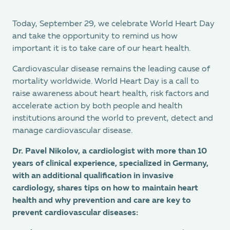
Today, September 29, we celebrate World Heart Day
and take the opportunity to remind us how
important it is to take care of our heart health.
Cardiovascular disease remains the leading cause of
mortality worldwide. World Heart Day is a call to
raise awareness about heart health, risk factors and
accelerate action by both people and health
institutions around the world to prevent, detect and
manage cardiovascular disease.
Dr. Pavel Nikolov, a cardiologist with more than 10
years of clinical experience, specialized in Germany,
with an additional qualification in invasive
cardiology, shares tips on how to maintain heart
health and why prevention and care are key to
prevent cardiovascular diseases: