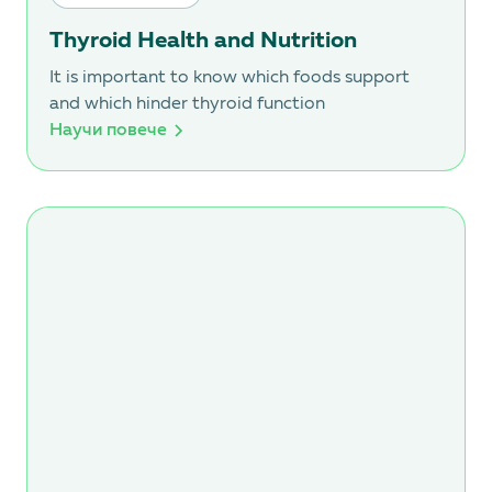
Thyroid Health and Nutrition
It is important to know which foods support
and which hinder thyroid function
Научи повече