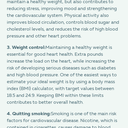
maintain a healthy weight, but also contributes to
reducing stress, improving mood and strengthening
the cardiovascular system. Physical activity also
improves blood circulation, controls blood sugar and
cholesterol levels, and reduces the risk of high blood
pressure and other heart problems.
3.
Weight control:
Maintaining a healthy weight is
essential for good heart health. Extra pounds
increase the load on the heart, while increasing the
risk of developing serious diseases such as diabetes
and high blood pressure. One of the easiest ways to
estimate your ideal weight is by using a body mass
index (BMI) calculator, with target values between
18.5 and 24.9. Keeping BMI within these limits
contributes to better overall health.
4.
Quitting smoking:
Smoking is one of the main risk
factors for cardiovascular disease. Nicotine, which is
contained in cigarettes, causes damage to blood