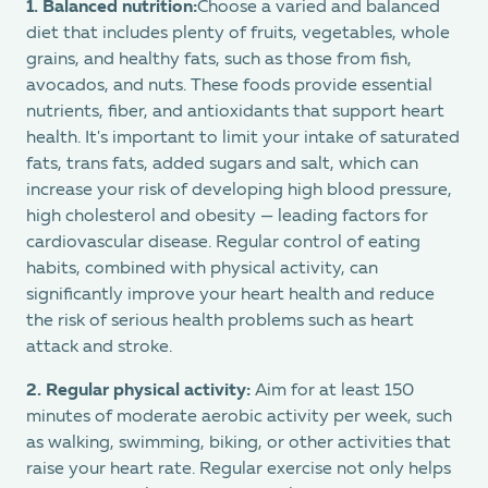
1.
Balanced nutrition:
Choose a varied and balanced
diet that includes plenty of fruits, vegetables, whole
grains, and healthy fats, such as those from fish,
avocados, and nuts. These foods provide essential
nutrients, fiber, and antioxidants that support heart
health. It's important to limit your intake of saturated
fats, trans fats, added sugars and salt, which can
increase your risk of developing high blood pressure,
high cholesterol and obesity — leading factors for
cardiovascular disease. Regular control of eating
habits, combined with physical activity, can
significantly improve your heart health and reduce
the risk of serious health problems such as heart
attack and stroke.
2.
Regular physical activity:
Aim for at least 150
minutes of moderate aerobic activity per week, such
as walking, swimming, biking, or other activities that
raise your heart rate. Regular exercise not only helps