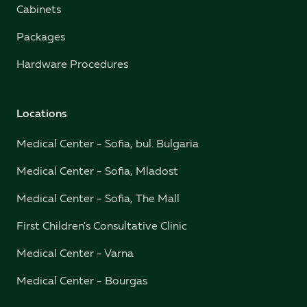
Cabinets
Packages
Hardware Procedures
Locations
Medical Center - Sofia, bul. Bulgaria
Medical Center - Sofia, Mladost
Medical Center - Sofia, The Mall
First Children's Consultative Clinic
Medical Center - Varna
Medical Center - Bourgas