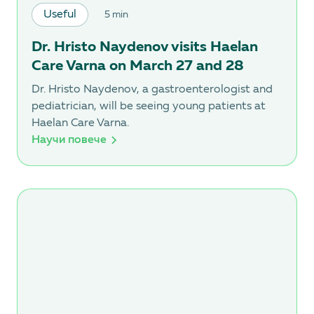
Useful
5 min
Dr. Hristo Naydenov visits Haelan
Care Varna on March 27 and 28
Dr. Hristo Naydenov, a gastroenterologist and
pediatrician, will be seeing young patients at
Haelan Care Varna.
Научи повече