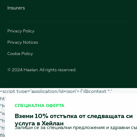
Insurers
Privacy Policy
Privacy Notices
Cookie Policy
© 2024 Haelan. All rights reserved.
<script type="application/ld+json"> {"@context “:"
https://schema.org “," @type “: “BlogPosting”,
СПЕЦИАЛНА ОФЕРТА
“MainEntityOfPage”: {"@type “: “WebPage”, "@id “:
“www.haelan.bg/blog/world-for-heart-healthy”},
Вземи 10% отстъпка от следващата си
“headline”: “Tips for a Healthy Heart”, “image”:
услуга в Хейлан
Запиши се за специални предложения и здравни съ
"https://cdn.prod.website-
files.com/6475989120015b96fbd3ec33/66f900391c37f36