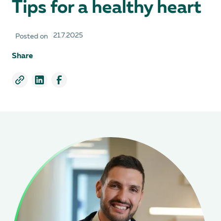
Tips for a healthy heart
21.7.2025
Posted on
Share