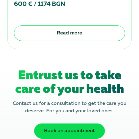
600 € / 1174 BGN
Read more
Entrust us to take
care of your health
Contact us for a consultation to get the care you
deserve. For you and your loved ones.
Book an appointment