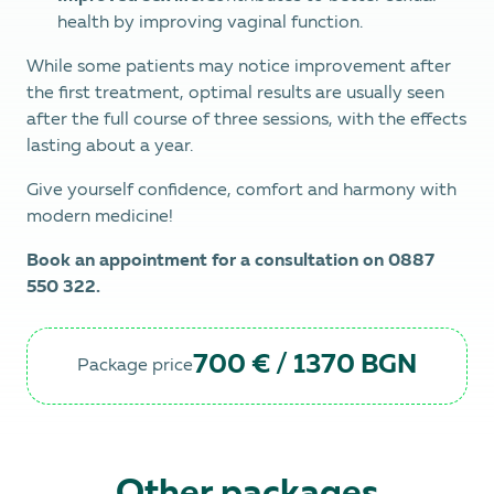
health by improving vaginal function.
While some patients may notice improvement after
the first treatment, optimal results are usually seen
after the full course of three sessions, with the effects
lasting about a year.
Give yourself confidence, comfort and harmony with
modern medicine!
Book an appointment for a consultation on 0887
550 322.
700 € / 1370 BGN
Package price
Other packages