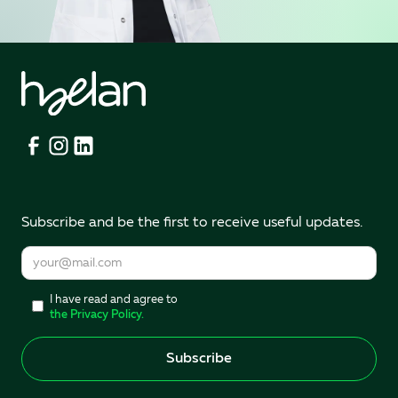
Subscribe and be the first to receive useful updates.
I have read and agree to
the Privacy Policy.