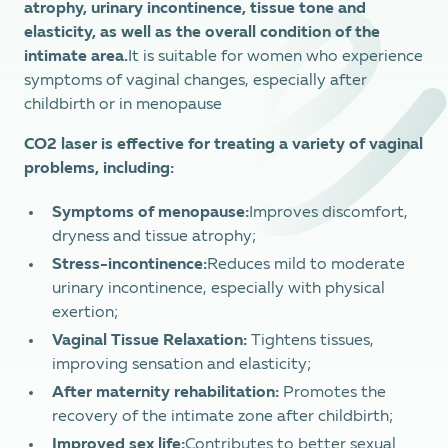
atrophy, urinary incontinence, tissue tone and
elasticity, as well as the overall condition of the
intimate area.
It is suitable for women who experience
symptoms of vaginal changes, especially after
childbirth or in menopause
CO2 laser is effective for treating a variety of vaginal
problems, including:
Symptoms of menopause:
Improves discomfort,
dryness and tissue atrophy;
Stress-incontinence:
Reduces mild to moderate
urinary incontinence, especially with physical
exertion;
Vaginal Tissue Relaxation:
Tightens tissues,
improving sensation and elasticity;
After maternity rehabilitation:
Promotes the
recovery of the intimate zone after childbirth;
Improved sex life:
Contributes to better sexual