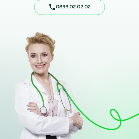
0893 02 02 02