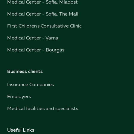
Medical Center - Sofia, Mladost
Medical Center - Sofia, The Mall
First Children's Consultative Clinic
Medical Center - Varna
Medical Center - Bourgas
Business clients
Insurance Companies
Employers
Medical facilities and specialists
Useful Links