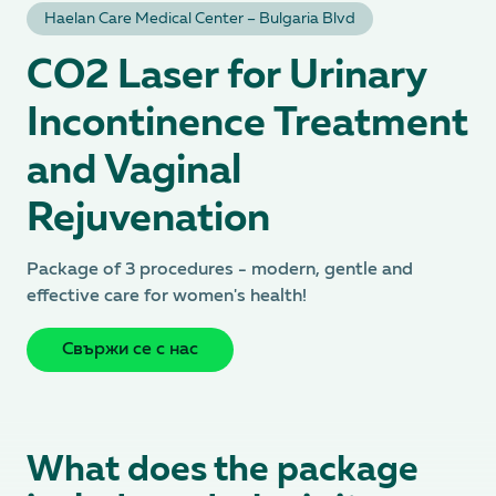
Hаеlan Care Medical Center – Bulgaria Blvd
CO2 Laser for Urinary
Incontinence Treatment
and Vaginal
Rejuvenation
Package of 3 procedures - modern, gentle and
effective care for women's health!
Свържи се с нас
What does the package