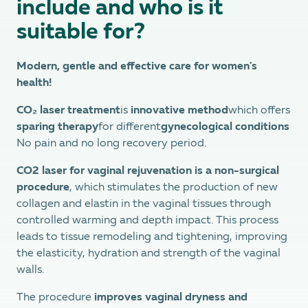
include and who is it
suitable for?
Modern, gentle and effective care for women's
health!
CO₂ laser treatment
is
innovative method
which offers
sparing therapy
for different
gynecological conditions
No pain and no long recovery period.
CO2 laser for vaginal rejuvenation is a non-surgical
procedure
, which stimulates the production of new
collagen and elastin in the vaginal tissues through
controlled warming and depth impact. This process
leads to tissue remodeling and tightening, improving
the elasticity, hydration and strength of the vaginal
walls.
The procedure
improves vaginal dryness and