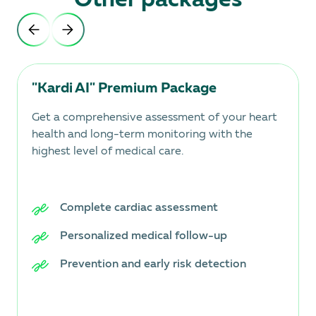
"Kardi AI" Premium Package
Get a comprehensive assessment of your heart
health and long-term monitoring with the
highest level of medical care.
Complete cardiac assessment
Personalized medical follow-up
Prevention and early risk detection