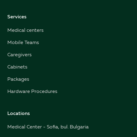
Services
Medical centers
Mobile Teams
Caregivers
Cabinets
Packages
Hardware Procedures
Locations
Medical Center - Sofia, bul. Bulgaria