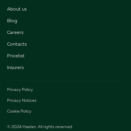
About us
Blog
Careers
Contacts
Pricelist
Insurers
Privacy Policy
Privacy Notices
Cookie Policy
© 2024 Haelan. All rights reserved.